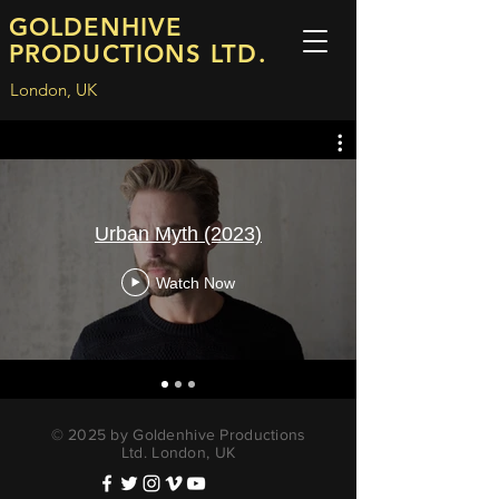
GOLDENHIVE
PRODUCTIONS LTD.
London, UK
Urban Myth (2023)
Watch Now
© 2025 by Goldenhive Productions
Ltd. London, UK